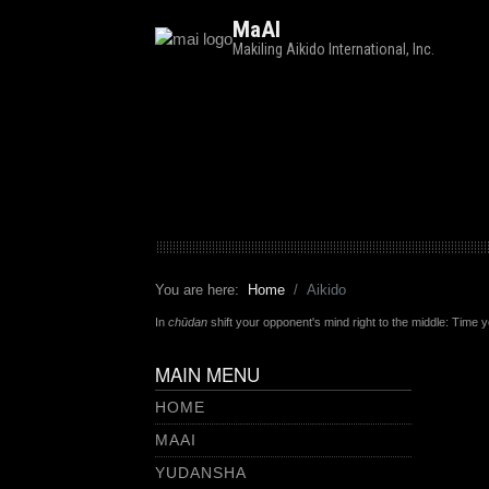
MaAI
Makiling Aikido International, Inc.
You are here:
Home
Aikido
In
chūdan
shift your opponent's mind right to the middle: Time 
MAIN MENU
HOME
MAAI
YUDANSHA