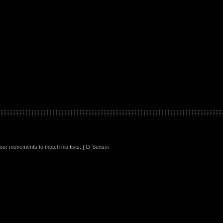
your movements to match his fists. | O-Sensei