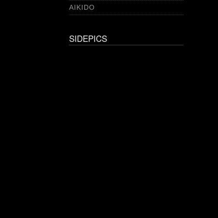
AIKIDO
SIDEPICS