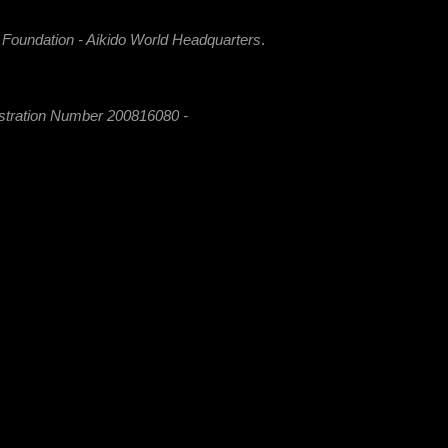
i Foundation - Aikido World Headquarters
.
istration Number 200816080 -