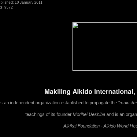
blished: 10 January 2011
ts: 9572
Makiling Aikido International,
Is an independent organization established to propagate the
"mainstrea
teachings of its founder
Morihei Ueshiba
and is an organi
Ai
kikai Foundation - Aikido World He