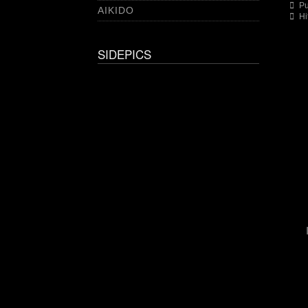
Pu
AIKIDO
Hi
SIDEPICS