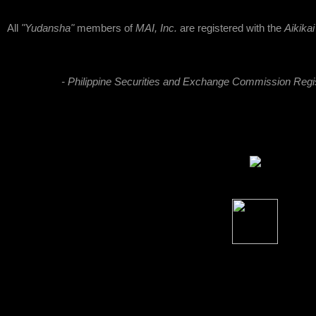
All
"Yudansha"
members of
MAI, Inc.
are registered with the
Aikika
- Philippine Securities and Exchange Commission Reg