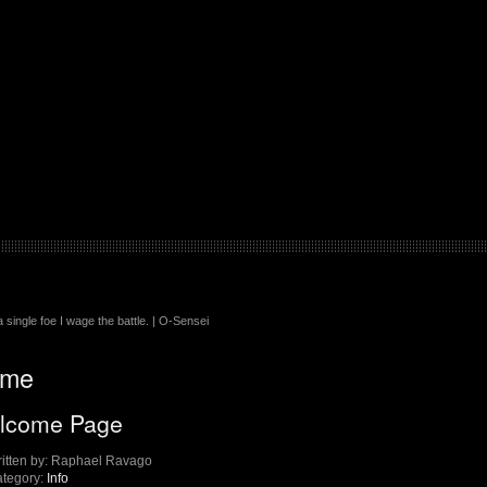
 single foe I wage the battle. | O-Sensei
me
lcome Page
itten by:
Raphael Ravago
tegory:
Info