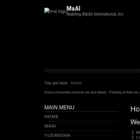
MaAI
Makiling Aikido International, Inc.
You are here:
Home
A host of enemies encircle me and attack. Thinking of them as a
MAIN MENU
Ho
HOME
We
MAAI
Wr
YUDANSHA
Ca