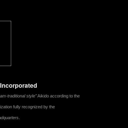
 Incorporated
m-traditional style"
Aikido according to the
zation fully recognized by the
adquarters
.