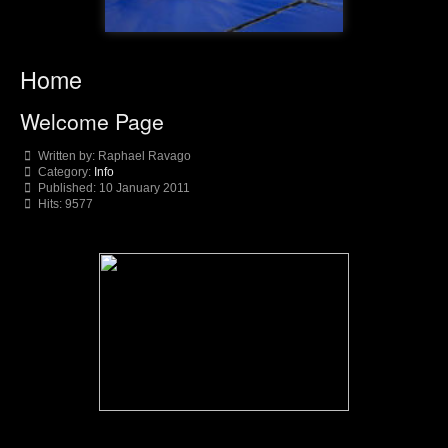
Home
Welcome Page
Written by:
Raphael Ravago
Category:
Info
Published: 10 January 2011
Hits: 9577