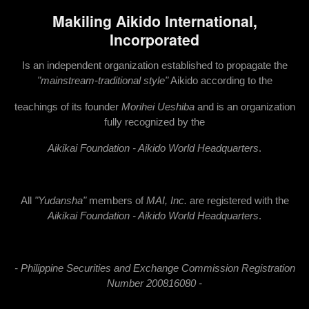
Makiling Aikido International,
Incorporated
Is an independent organization established to propagate the
"mainstream-traditional style"
Aikido according to the
teachings of its founder
Morihei Ueshiba
and is an organization
fully recognized by the
Ai
kikai Foundation - Aikido World Headquarters
.
All
"Yudansha"
members of
MAI, Inc.
are registered with the
Aikikai Foundation - Aikido World Headquarters
.
- Philippine Securities and Exchange Commission Registration
Number 200816080 -