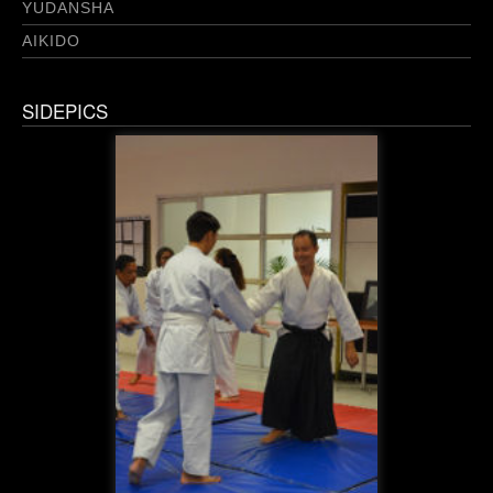
YUDANSHA
AIKIDO
SIDEPICS