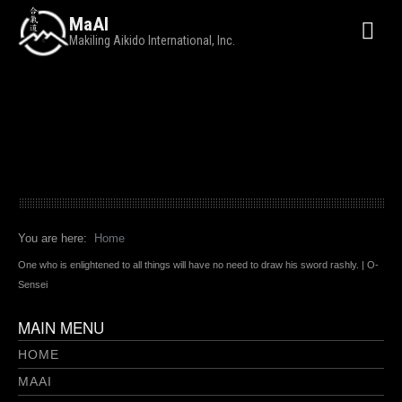
MaAI
Makiling Aikido International, Inc.
You are here:
Home
One who is enlightened to all things will have no need to draw his sword rashly. | O-
Sensei
MAIN MENU
HOME
MAAI